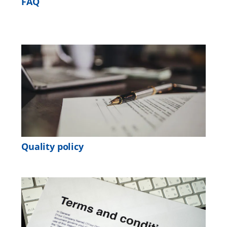
FAQ
Quality policy