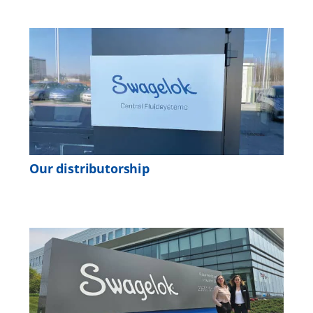
Our distributorship