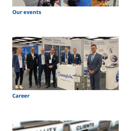
Our events
Career