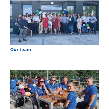
Our team