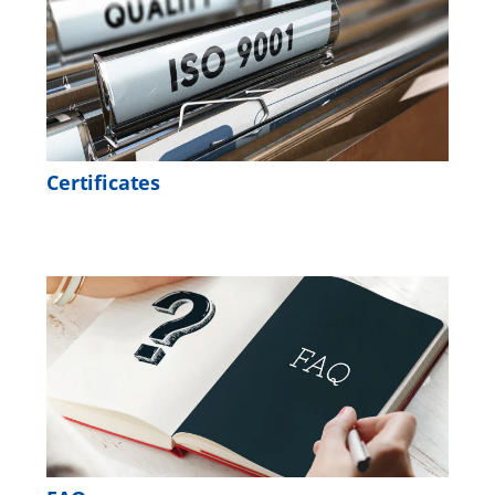
Certificates