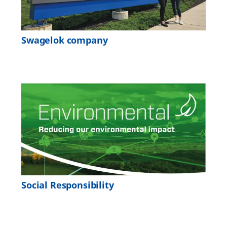
Swagelok company
Social Responsibility