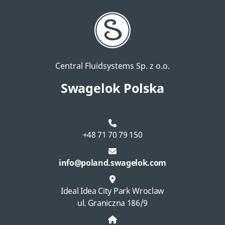
Central Fluidsystems Sp. z o.o.
Swagelok Polska
+48 71 70 79 150
info@poland.swagelok.com
Ideal Idea City Park Wroclaw
ul. Graniczna 186/9