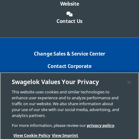
Website
Contact Us
Change Sales & Service Center
Contact Corporate
Safe Product Selection
Swagelok Values Your Privacy
Legal
This website uses cookies and similar technologies to
enhance user experience and to analyze performance and
Swagelok.com
traffic on our website. We also share information about
your use of our site with our social media, advertising, and
analytics partners.
For more information, please review our
privacy policy
.
© 2025 Swagelok Company
View Cookie Policy
View Imprint