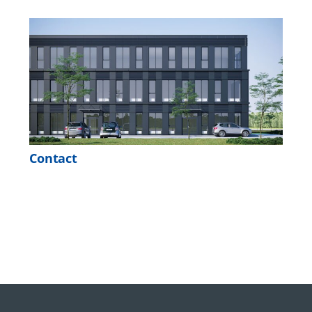
Contact