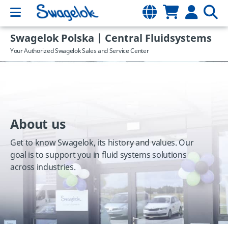
Swagelok Polska | Central Fluidsystems
Your Authorized Swagelok Sales and Service Center
About us
Get to know Swagelok, its history and values. Our
goal is to support you in fluid systems solutions
across industries.