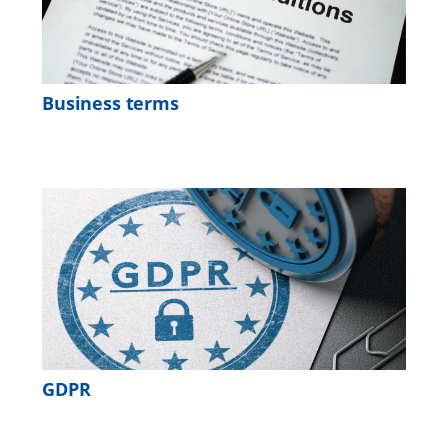
Business terms
GDPR