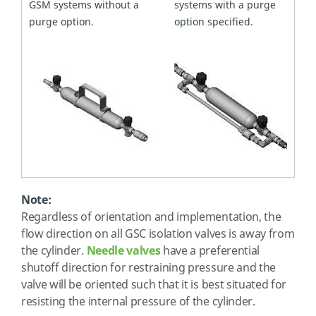
GSM systems without a
systems with a purge
purge option.
option specified.
Note:
Regardless of orientation and implementation, the
flow direction on all GSC isolation valves is away from
the cylinder.
Needle valves
have a preferential
shutoff direction for restraining pressure and the
valve will be oriented such that it is best situated for
resisting the internal pressure of the cylinder.