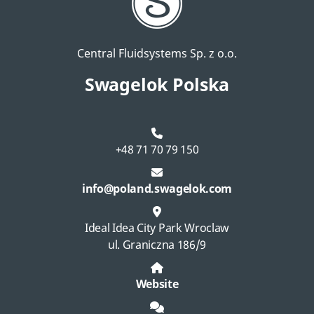
Central Fluidsystems Sp. z o.o.
Swagelok Polska
+48 71 70 79 150
info@poland.swagelok.com
Ideal Idea City Park Wroclaw
ul. Graniczna 186/9
Website