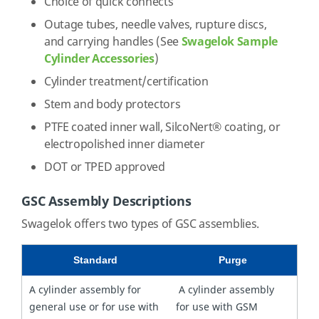
Choice of quick connects
Outage tubes, needle valves, rupture discs,
and carrying handles (See
Swagelok Sample
Cylinder Accessories
)
Cylinder treatment/certification
Stem and body protectors
PTFE coated inner wall, SilcoNert® coating, or
electropolished inner diameter
DOT or TPED approved
GSC Assembly Descriptions
Swagelok offers two types of GSC assemblies.
Standard
Purge
A cylinder assembly for
A cylinder assembly
general use or for use with
for use with GSM