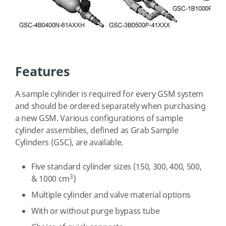
Features
A sample cylinder is required for every GSM system
and should be ordered separately when purchasing
a new GSM. Various configurations of sample
cylinder assemblies, defined as Grab Sample
Cylinders (GSC), are available.
Five standard cylinder sizes (150, 300, 400, 500,
3
& 1000 cm
)
Multiple cylinder and valve material options
With or without purge bypass tube