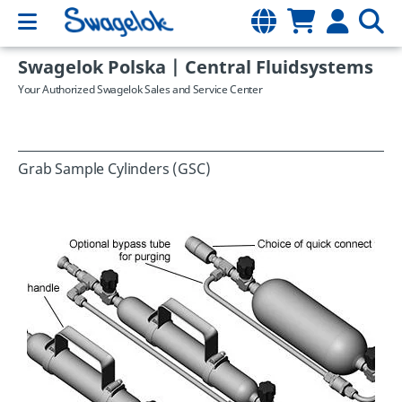
Swagelok Polska | Central Fluidsystems
Your Authorized Swagelok Sales and Service Center
Grab Sample Cylinders (GSC)