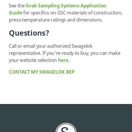
See the
Grab Sampling Systems Application
Guide
for specifics on GSC materials of construction,
press-temperature ratings and dimensions.
Questions?
Call or email your authorized Swagelok
representative. If you're ready to buy, you can make
your website selection
here
.
CONTACT MY SWAGELOK REP