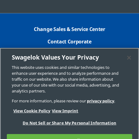
Change Sales & Service Center
Contact Corporate
Safe Product Selection
Swagelok Values Your Privacy
Legal
This website uses cookies and similar technologies to
enhance user experience and to analyze performance and
Swagelok.com
traffic on our website. We also share information about
your use of our site with our social media, advertising, and
analytics partners.
For more information, please review our
privacy policy
.
© 2025 Swagelok Company
View Cookie Policy
View Imprint
Do Not Sell or Share My Personal Information