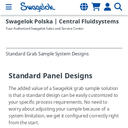
Swagelok Polska | Central Fluidsystems
Your Authorized Swagelok Sales and Service Center
Standard Grab Sample System Designs
Standard Panel Designs
The added value of a Swagelok grab sample solution
is that a standard design can be easily customized to
your specific process requirements. No need to
worry about adjusting your sample because of a
system limitation, we get it configured correctly right
from the start.