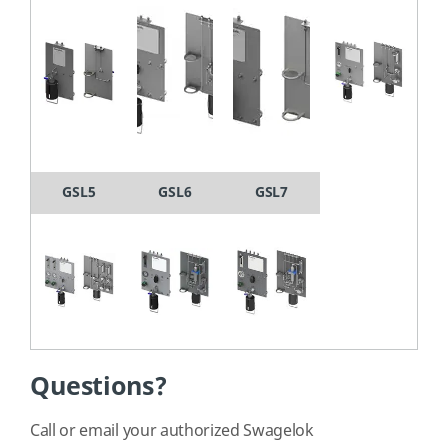
GSL5
GSL6
GSL7
Questions?
Call or email your authorized Swagelok