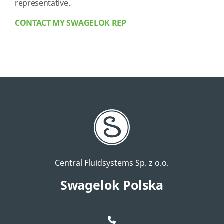
representative.
CONTACT MY SWAGELOK REP
Central Fluidsystems Sp. z o.o.
Swagelok Polska