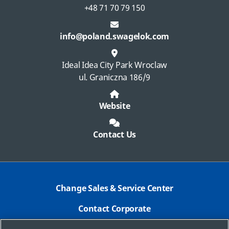
+48 71 70 79 150
info@poland.swagelok.com
Ideal Idea City Park Wroclaw
ul. Graniczna 186/9
Website
Contact Us
Change Sales & Service Center
Contact Corporate