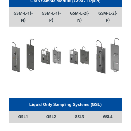
Grab Sample Module (GSM - Liquid)
GSM-L-1(-
GSM-L-1(-
GSM-L-2(-
GSM-L-2(-
N)
P)
N)
P)
Liquid Only Sampling Systems (GSL)
GSL1
GSL2
GSL3
GSL4