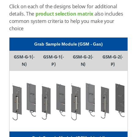
Click on each of the designs below for additional
details. The
product selection matrix
also includes
common system criteria to help you make your
choice
Grab Sample Module (GSM - Gas)
GSM-G-1(-
GSM-G-1(-
GSM-G-2(-
GSM-G-2(-
N)
P)
N)
P)