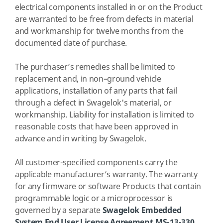
electrical components installed in or on the Product
are warranted to be free from defects in material
and workmanship for twelve months from the
documented date of purchase.
The purchaser’s remedies shall be limited to
replacement and, in non–ground vehicle
applications, installation of any parts that fail
through a defect in Swagelok's material, or
workmanship. Liability for installation is limited to
reasonable costs that have been approved in
advance and in writing by Swagelok.
All customer-specified components carry the
applicable manufacturer’s warranty. The warranty
for any firmware or software Products that contain
programmable logic or a microprocessor is
governed by a separate
Swagelok Embedded
System End User License Agreement,MS-13-330