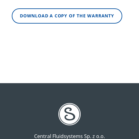
DOWNLOAD A COPY OF THE WARRANTY
Central Fluidsystems Sp. z o.o.