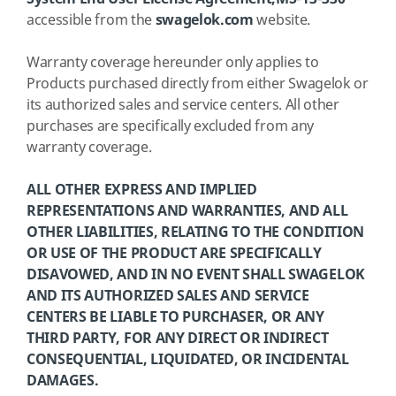
accessible from the
swagelok.com
website.
Warranty coverage hereunder only applies to
Products purchased directly from either Swagelok or
its authorized sales and service centers. All other
purchases are specifically excluded from any
warranty coverage.
ALL OTHER EXPRESS AND IMPLIED
REPRESENTATIONS AND WARRANTIES, AND ALL
OTHER LIABILITIES, RELATING TO THE CONDITION
OR USE OF THE PRODUCT ARE SPECIFICALLY
DISAVOWED, AND IN NO EVENT SHALL SWAGELOK
AND ITS AUTHORIZED SALES AND SERVICE
CENTERS BE LIABLE TO PURCHASER, OR ANY
THIRD PARTY, FOR ANY DIRECT OR INDIRECT
CONSEQUENTIAL, LIQUIDATED, OR INCIDENTAL
DAMAGES.