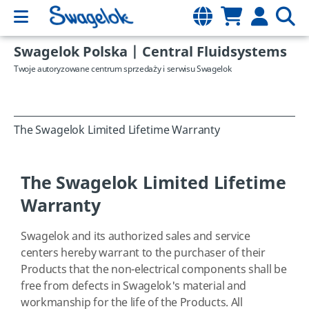
Swagelok Polska | Central Fluidsystems
Twoje autoryzowane centrum sprzedaży i serwisu Swagelok
The Swagelok Limited Lifetime Warranty
The Swagelok Limited Lifetime
Warranty
Swagelok and its authorized sales and service
centers hereby warrant to the purchaser of their
Products that the non-electrical components shall be
free from defects in Swagelok's material and
workmanship for the life of the Products. All