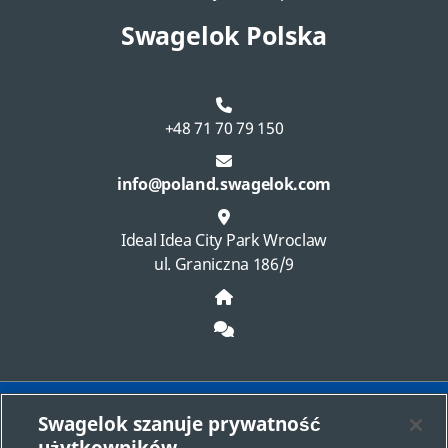
Swagelok Polska
+48 71 70 79 150
info@poland.swagelok.com
Ideal Idea City Park Wroclaw
ul. Graniczna 186/9
Swagelok szanuje prywatność
Wybierz centrum sprzedaży i usług